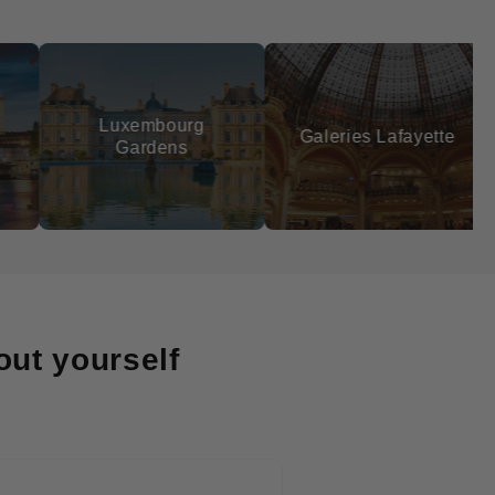
xembourg
Galeries Lafayette
Sacré-
Gardens
out yourself