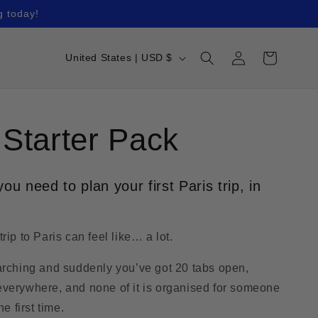
g today!
Log
C
Cart
United States | USD $
in
o
u
n
 Starter Pack
t
r
ou need to plan your first Paris trip, in
y
/
rip to Paris can feel like… a lot.
r
e
arching and suddenly you’ve got 20 tabs open,
g
verywhere, and none of it is organised for someone
he first time.
i