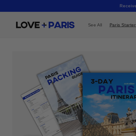
Skip to
Receive
content
See All
Paris Starte
Skip to
product
information