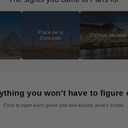
Place de la
Lu
D'Orsay Museum
Concorde
ything you won't have to figure 
Click to open each guide and see exactly what's inside.