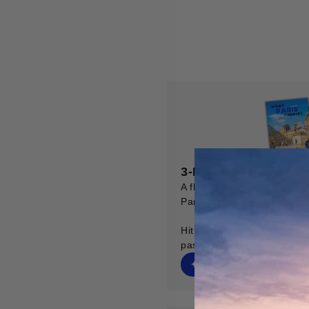
3-Day Paris Itinerar
A flexible, day-by-day itine
Paris expert who knows the 
Hit the major sights, find t
past, and never wonder "w
✦ Digital Map
✦ Toile