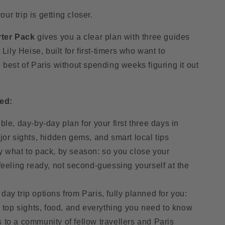
o
r trip is getting closer.
n
rter Pack
gives you a clear plan with three guides
 Lily Heise, built for first-timers who want to
 best of Paris without spending weeks figuring it out
ed:
ible, day-by-day plan for your first three days in
jor sights, hidden gems, and smart local tips
y what to pack, by season: so you close your
feeling ready, not second-guessing yourself at the
day trip options from Paris, fully planned for you:
, top sights, food, and everything you need to know
 to a community of fellow travellers and Paris