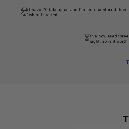
I have 20 tabs open and I'm more confused than
🤯
when I started.
I've now read three
⏳
sight, so is it worth
T
T