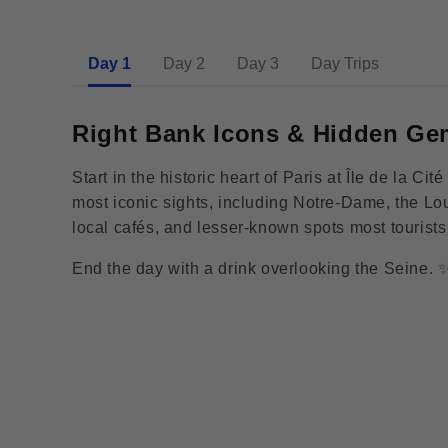
Day 1
Day 2
Day 3
Day Trips
Right Bank Icons & Hidden Ge
Start in the historic heart of Paris at Île de la C
most iconic sights, including Notre-Dame, the L
local cafés, and lesser-known spots most tourist
End the day with a drink overlooking the Seine. 