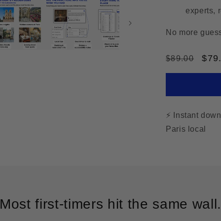
experts, 
No more guessw
Regular
Sal
$79
$89.00
price
pric
⚡ Instant dow
Paris local
Most first-timers hit the same wall