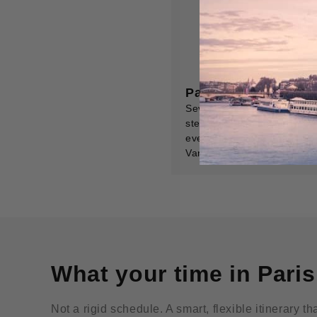
Paris Day Trips Gui
Seven expertly chosen day 
step-by-step transport, top
everything pinned on a dig
Van Gogh's village.
What your time in Paris
Not a rigid schedule. A smart, flexible itinerary t