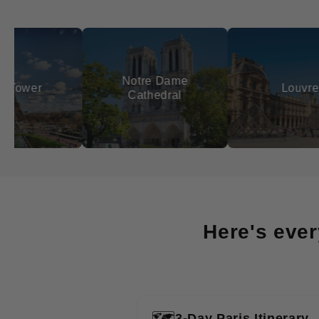
Notre Dame
Louvre
Cathedral
Here's ever
🗺️
3-Day Paris Itinerary