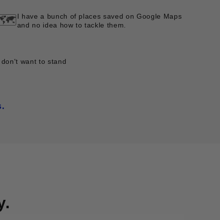
I have a bunch of places saved on Google Maps
🗺️
and no idea how to tackle them.
 don't want to stand
s.
y.