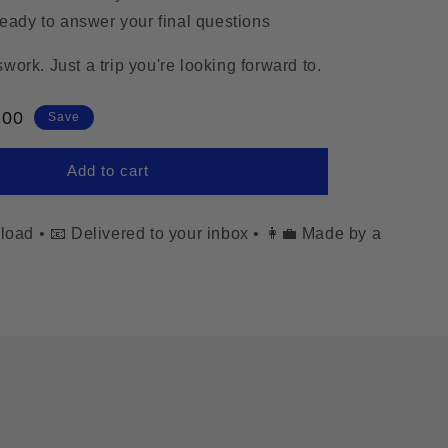
ready to answer your final questions
ork. Just a trip you're looking forward to.
e
.00
Save
e
Add to cart
nload
•
📧 Delivered to your inbox
•
👩‍💼 Made by a
.