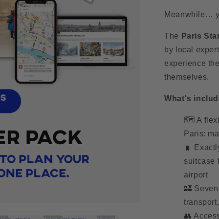
Meanwhile… you
The
Paris Sta
by local expert
experience the
themselves.
What's includ
🗺️ A flex
Paris: ma
🧳 Exactl
suitcase 
airport
🏰 Seven 
transport
👥 Access