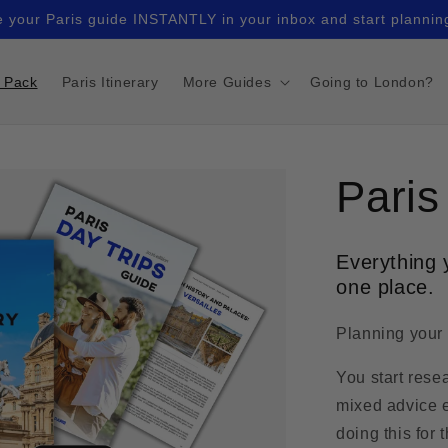
 your Paris guide INSTANTLY in your inbox and start plannin
r Pack
Paris Itinerary
More Guides
Going to London?
Paris
Everything y
one place.
Planning your t
You start rese
mixed advice e
doing this for t