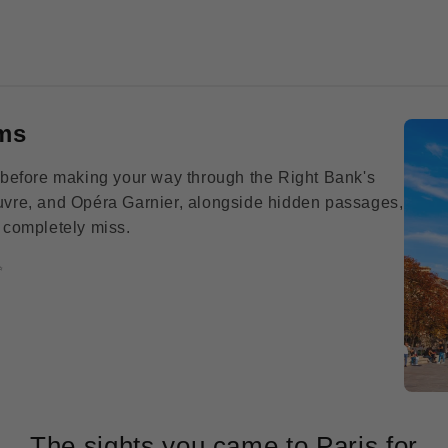
ms
ité before making your way through the Right Bank's
ouvre, and Opéra Garnier, alongside hidden passages,
s completely miss.
✨
The sights you came to Paris for