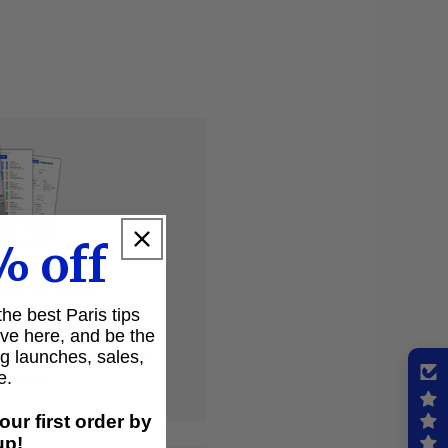
% off
ised by season.
 the best Paris tips
ive here, and be the
but a specific, practical
ng launches, sales,
ot to forget, and what
e.
t wrong.
our first order by
up!