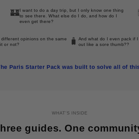
I want to do a day trip, but I only know one thing
🏰
to see there. What else do I do, and how do I
even get there?
 different opinions on the same
And what do I even pack if I
🧳
 it or not?
out like a sore thumb??
he Paris Starter Pack was built to solve all of thi
WHAT'S INSIDE
hree guides. One communit